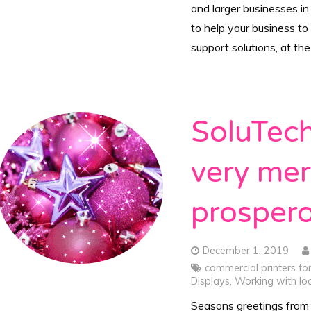
and larger businesses in
to help your business to
support solutions, at th
SoluTech
very me
prosper
December 1, 2019
commercial printers fo
Displays
,
Working with loc
Seasons greetings from