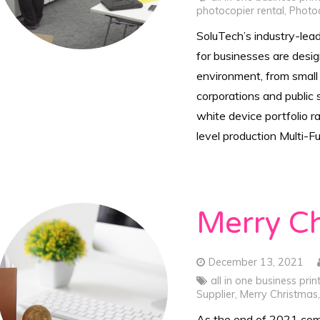
photocopier rental
,
Photo
SoluTech’s industry-lea
for businesses are desi
environment, from small
corporations and public 
white device portfolio r
level production Multi-F
Merry C
December 13, 2021
all in one business prin
Supplier
,
Merry Christmas
As the end of 2021 com