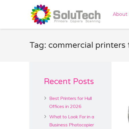
About
Tag: commercial printers 
Recent Posts
Best Printers for Hull
Offices in 2026
What to Look For in a
Business Photocopier