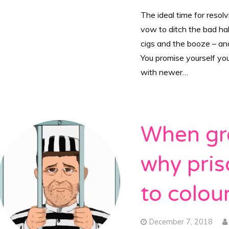
The ideal time for resolv
vow to ditch the bad hab
cigs and the booze – and 
You promise yourself yo
with newer…
When gre
why pris
to colour
December 7, 2018