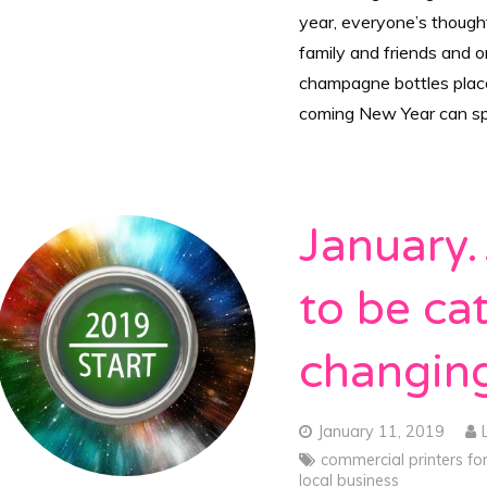
year, everyone’s thought
family and friends and 
champagne bottles placed
coming New Year can spr
January…
to be cat
changi
January 11, 2019
commercial printers fo
local business