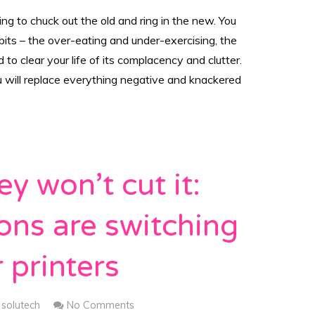
ing to chuck out the old and ring in the new. You
its – the over-eating and under-exercising, the
to clear your life of its complacency and clutter.
u will replace everything negative and knackered
y won’t cut it:
ons are switching
 printers
solutech
No Comments