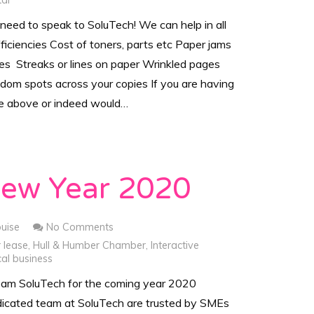
tal
eed to speak to SoluTech! We can help in all
fficiencies Cost of toners, parts etc Paper jams
ues Streaks or lines on paper Wrinkled pages
ndom spots across your copies If you are having
he above or indeed would…
ew Year 2020
ouise
No Comments
r lease
,
Hull & Humber Chamber
,
Interactive
al business
team SoluTech for the coming year 2020
icated team at SoluTech are trusted by SMEs