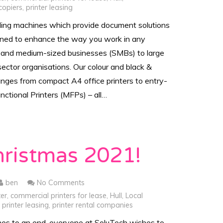
copiers
,
printer leasing
ding machines which provide document solutions
gned to enhance the way you work in any
 and medium-sized businesses (SMBs) to large
sector organisations. Our colour and black &
anges from compact A4 office printers to entry-
unctional Printers (MFPs) – all…
hristmas 2021!
ben
No Comments
ter
,
commercial printers for lease
,
Hull
,
Local
,
printer leasing
,
printer rental companies
es to an end, everyone at SoluTech wishes to