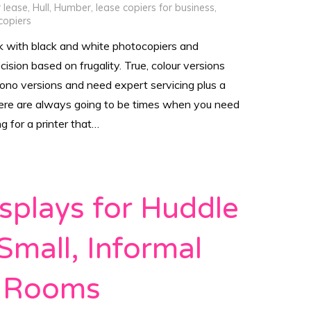
r lease
,
Hull
,
Humber
,
lease copiers for business
,
copiers
k with black and white photocopiers and
ecision based on frugality. True, colour versions
mono versions and need expert servicing plus a
here are always going to be times when you need
ng for a printer that…
splays for Huddle
Small, Informal
 Rooms