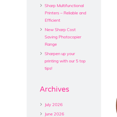
Sharp Multifunctional
Printers – Reliable and
Efficient
New Sharp Cost
Saving Photocopier
Range
Sharpen up your
printing with our 5 top
tips!
Archives
July 2026
June 2026