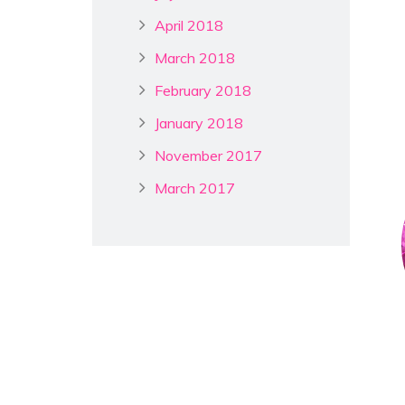
April 2018
March 2018
February 2018
January 2018
November 2017
March 2017