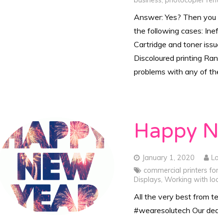
business
,
photocopier ren
Answer: Yes? Then you n
the following cases: Ine
Cartridge and toner iss
Discoloured printing Ra
problems with any of t
Happy N
January 1, 2020
L
commercial printers fo
Displays
,
Working with loc
All the very best from 
#wearesolutech Our ded