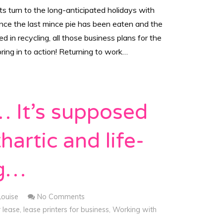
s turn to the long-anticipated holidays with
once the last mince pie has been eaten and the
 in recycling, all those business plans for the
ing in to action! Returning to work…
 It’s supposed
hartic and life-
ng…
Louise
No Comments
r lease
,
lease printers for business
,
Working with