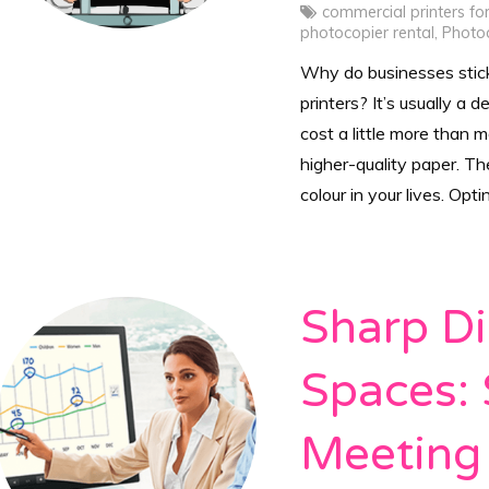
commercial printers fo
photocopier rental
,
Photo
Why do businesses stic
printers? It’s usually a d
cost a little more than 
higher-quality paper. T
colour in your lives. Opti
Sharp Di
Spaces: 
Meeting