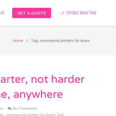
ct
GET A QUOTE
01482 846 746
Home
Tag: commercial printers for lease
rter, not harder
me, anywhere
en
No Comments
ter
,
commercial printers for lease
,
Hull
,