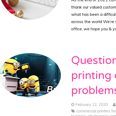
thank our valued custome
what has been a difficu
across the world We’re s
office, we hope you & 
Question
printing
problem
February 12, 2020
commercial printers fo