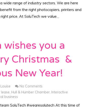
 a wide range of industry sectors. We are here
 benefit from the right photocopiers, printers and
e right price. At SoluTech we value…
 wishes you a
rry Christmas &
ous New Year!
Louise
No Comments
r lease
,
Hull & Humber Chamber
,
Interactive
al business
 team SoluTech #wearesolutech At this time of