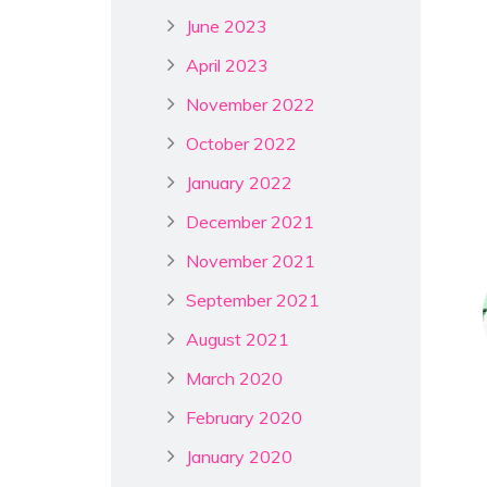
June 2023
April 2023
November 2022
October 2022
January 2022
December 2021
November 2021
September 2021
August 2021
March 2020
February 2020
January 2020