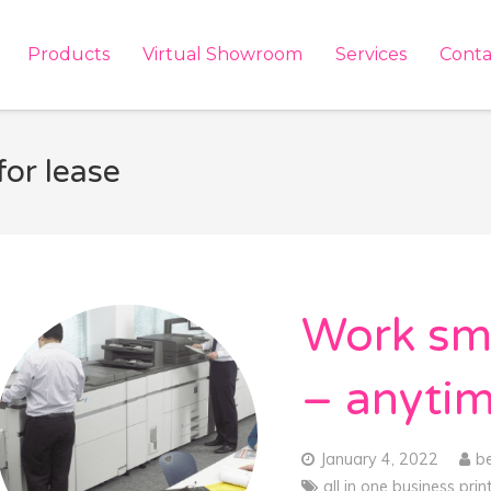
Products
Virtual Showroom
Services
Conta
for lease
Work sma
– anyti
January 4, 2022
b
all in one business prin