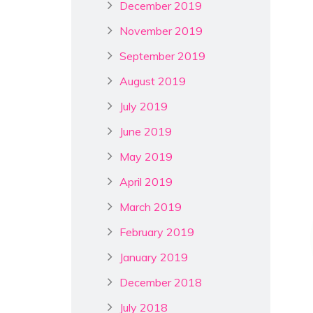
December 2019
November 2019
September 2019
August 2019
July 2019
June 2019
May 2019
April 2019
March 2019
February 2019
January 2019
December 2018
July 2018