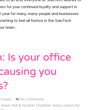
rs for your continued loyalty and support in
lt year for many, many people and businesses
tarting to feel all festive in the SoluTech
your team…
: Is your office
 causing you
s?
Louise
No Comments
r lease
,
Hull & Humber Chamber
,
lease copiers for