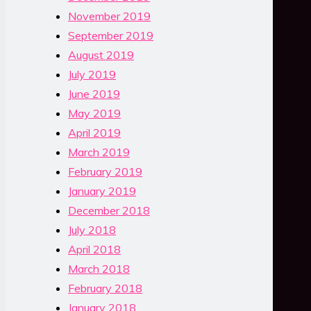
November 2019
September 2019
August 2019
July 2019
June 2019
May 2019
April 2019
March 2019
February 2019
January 2019
December 2018
July 2018
April 2018
March 2018
February 2018
January 2018