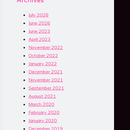
Archives
July 2026
June 2026
June 2023
April 2023
November 2022
October 2022
January 2022
December 2021
November 2021
September 2021
August 2021
March 2020
February 2020
January 2020
December 2019