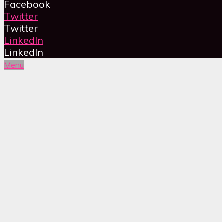
Facebook
Twitter
Twitter
LinkedIn
LinkedIn
Menu