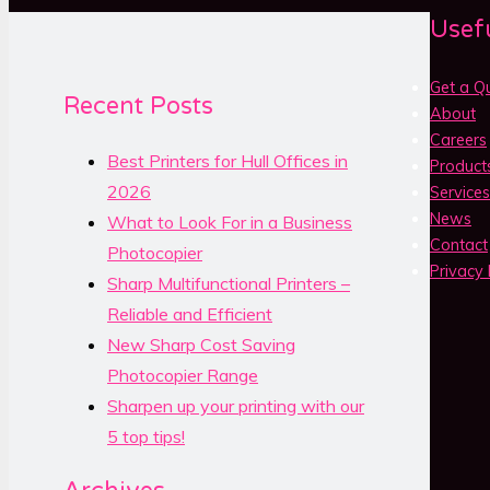
Usefu
Get a Q
Recent Posts
About
Careers
Best Printers for Hull Offices in
Product
2026
Services
News
What to Look For in a Business
Contact
Photocopier
Privacy 
Sharp Multifunctional Printers –
Reliable and Efficient
New Sharp Cost Saving
Photocopier Range
Sharpen up your printing with our
5 top tips!