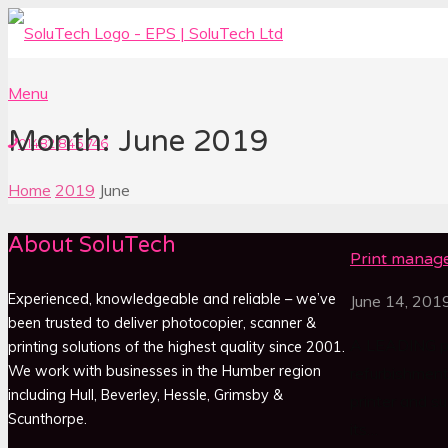
Menu
Month: June 2019
01482 846 746
Home
2019
June
About SoluTech
Print manag
Experienced, knowledgeable and reliable – we’ve
June 14, 201
been trusted to deliver photocopier, scanner &
A LEADING pri
printing solutions of the highest quality since 2001.
We work with businesses in the Humber region
refurbishment
including Hull, Beverley, Hessle, Grimsby &
printer and su
Scunthorpe.
its…