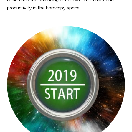
productivity in the hardcopy space…