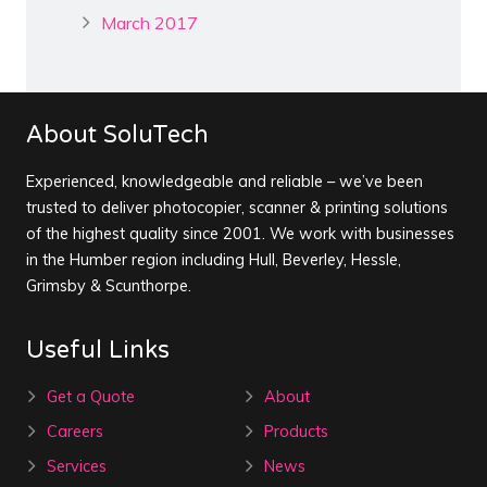
March 2017
About SoluTech
Experienced, knowledgeable and reliable – we’ve been
trusted to deliver photocopier, scanner & printing solutions
of the highest quality since 2001. We work with businesses
in the Humber region including Hull, Beverley, Hessle,
Grimsby & Scunthorpe.
Useful Links
Get a Quote
About
Careers
Products
Services
News