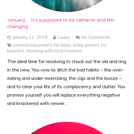
January… It’s supposed to be cathartic and life-
changing…
January 11, 2019
Louise
No Comments
commercial printers for lease
,
lease printers for
business
,
Working with local business
The ideal time for resolving to chuck out the old and ring
in the new. You vow to ditch the bad habits – the over-
eating and under-exercising, the cigs and the booze –
and to clear your life of its complacency and clutter. You
promise yourself you will replace everything negative
and knackered with newer…