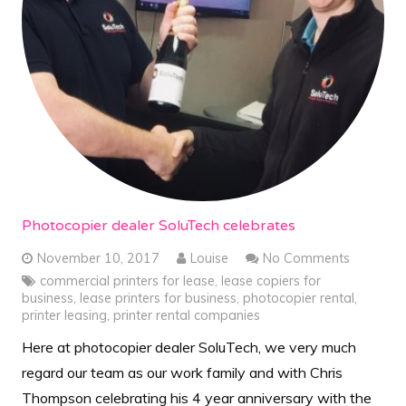
Photocopier dealer SoluTech celebrates
November 10, 2017
Louise
No Comments
commercial printers for lease
,
lease copiers for
business
,
lease printers for business
,
photocopier rental
,
printer leasing
,
printer rental companies
Here at photocopier dealer SoluTech, we very much
regard our team as our work family and with Chris
Thompson celebrating his 4 year anniversary with the