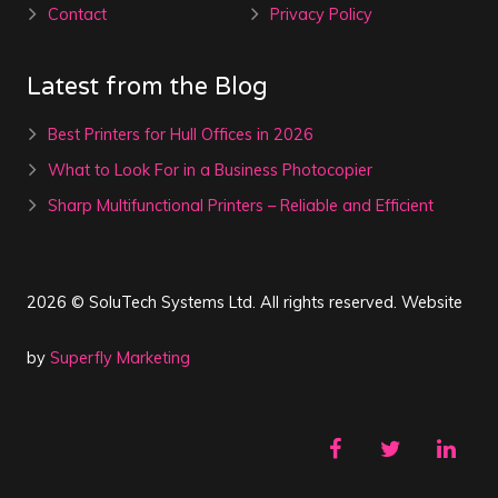
Contact
Privacy Policy
Latest from the Blog
Best Printers for Hull Offices in 2026
What to Look For in a Business Photocopier
Sharp Multifunctional Printers – Reliable and Efficient
2026 © SoluTech Systems Ltd. All rights reserved. Website
by
Superfly Marketing