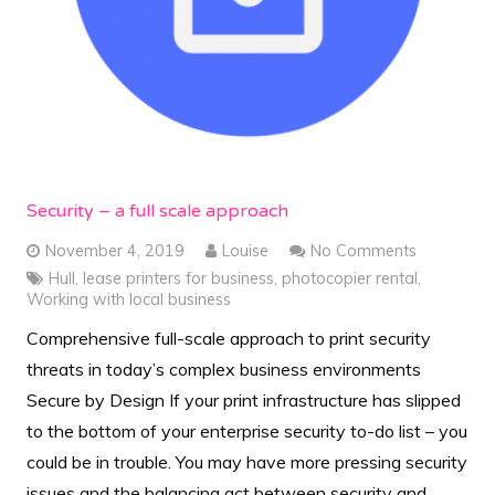
Security – a full scale approach
November 4, 2019
Louise
No Comments
Hull
,
lease printers for business
,
photocopier rental
,
Working with local business
Comprehensive full-scale approach to print security
threats in today’s complex business environments
Secure by Design If your print infrastructure has slipped
to the bottom of your enterprise security to-do list – you
could be in trouble. You may have more pressing security
issues and the balancing act between security and