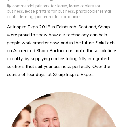
commercial printers for lease
,
lease copiers for
business
,
lease printers for business
,
photocopier rental
,
printer leasing
,
printer rental companies
At Inspire Expo 2018 in Edinburgh, Scotland, Sharp
were proud to show how our technology can help
people work smarter now, and in the future. SoluTech
an Accredited Sharp Partner can make these solutions
a reality, by supplying and installing fully integrated
solutions that suit your business perfectly. Over the
course of four days, at Sharp Inspire Expo…