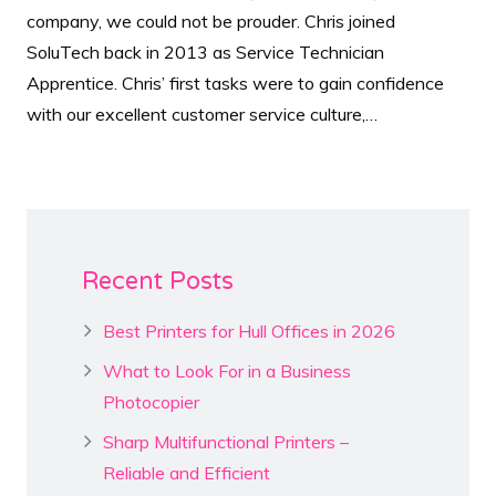
company, we could not be prouder. Chris joined
SoluTech back in 2013 as Service Technician
Apprentice. Chris’ first tasks were to gain confidence
with our excellent customer service culture,…
Recent Posts
Best Printers for Hull Offices in 2026
What to Look For in a Business
Photocopier
Sharp Multifunctional Printers –
Reliable and Efficient