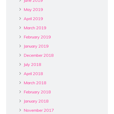
June 2019
May 2019
April 2019
March 2019
February 2019
January 2019
December 2018
July 2018
April 2018
March 2018
February 2018
January 2018
November 2017