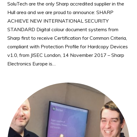
SoluTech are the only Sharp accredited supplier in the
Hull area and we are proud to announce: SHARP
ACHIEVE NEW INTERNATIONAL SECURITY
STANDARD Digital colour document systems from
Sharp first to receive Certification for Common Criteria,
compliant with Protection Profile for Hardcopy Devices
v1.0, from JISEC London, 14 November 2017 – Sharp
Electronics Europe is…