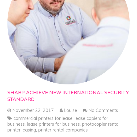
SHARP ACHIEVE NEW INTERNATIONAL SECURITY
STANDARD
November 22, 2017
Louise
No Comments
commercial printers for lease
,
lease copiers for
business
,
lease printers for business
,
photocopier rental
,
printer leasing
,
printer rental companies