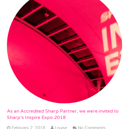
As an Accredited Sharp Partner, we were invited to
Sharp’s Inspire Expo 2018
February 2, 2018
Louise
No Comments