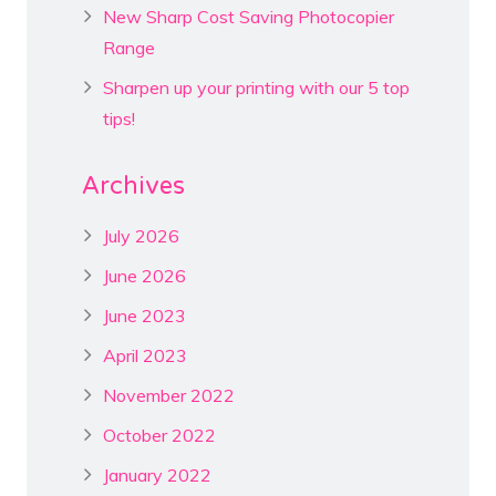
New Sharp Cost Saving Photocopier
Range
Sharpen up your printing with our 5 top
tips!
Archives
July 2026
June 2026
June 2023
April 2023
November 2022
October 2022
January 2022