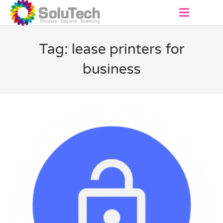
About
Tag: lease printers for
Products
business
Virtual Showroom
Services
Contact
Get a Quote