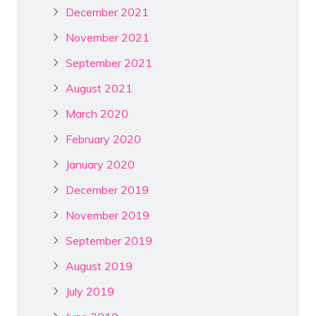
December 2021
November 2021
September 2021
August 2021
March 2020
February 2020
January 2020
December 2019
November 2019
September 2019
August 2019
July 2019