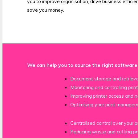
you to improve organisation, drive business effici
save you money.
We can help you to source the right software
Document storage and retrieva
Monitoring and controlling prin
Improving printer access and 
Optimising your print manage
Centralised control over your p
Reducing waste and cutting p