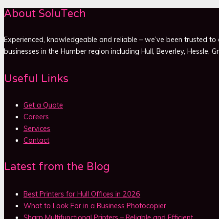
About SoluTech
Experienced, knowledgeable and reliable – we’ve been trusted to d
businesses in the Humber region including Hull, Beverley, Hessle, 
Useful Links
Get a Quote
Careers
Services
Contact
Latest from the Blog
Best Printers for Hull Offices in 2026
What to Look For in a Business Photocopier
Sharp Multifunctional Printers – Reliable and Efficient