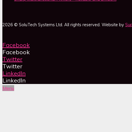
2026 © SoluTech Systems Ltd. All rights reserved. Website by
Sup
Facebook
Facebook
Twitter
Twitter
LinkedIn
LinkedIn
Menu