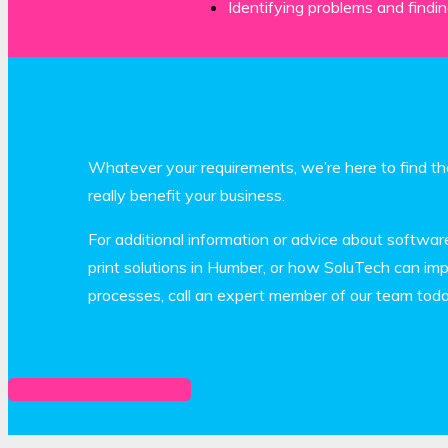
Identifying problems and findin
Whatever your requirements, we’re here to find the
really benefit your business.
For additional information or advice about softwar
print solutions in Humber, or how SoluTech can impr
processes, call an expert member of our team tod
CONTACT US