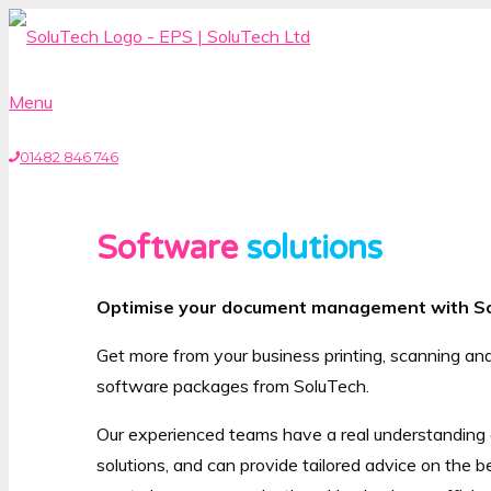
Menu
01482 846 746
Software
solutions
Optimise your document management with S
Get more from your business printing, scanning an
software packages from SoluTech.
Our experienced teams have a real understanding of
solutions, and can provide tailored advice on the b