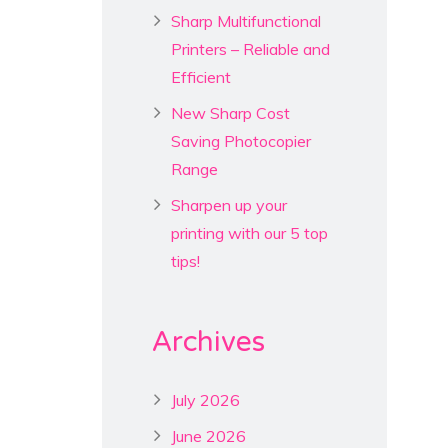
Sharp Multifunctional
Printers – Reliable and
Efficient
New Sharp Cost
Saving Photocopier
Range
Sharpen up your
printing with our 5 top
tips!
Archives
July 2026
June 2026