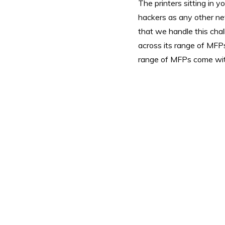
The printers sitting in y
hackers as any other n
that we handle this chal
across its range of MFPs
range of MFPs come with