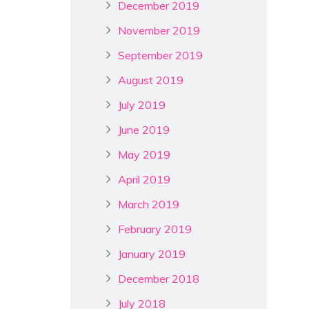
December 2019
November 2019
September 2019
August 2019
July 2019
June 2019
May 2019
April 2019
March 2019
February 2019
January 2019
December 2018
July 2018