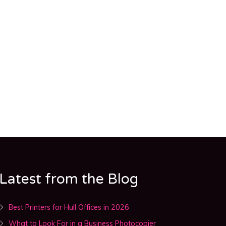
Latest from the Blog
Best Printers for Hull Offices in 2026
What to Look For in a Business Photocopier