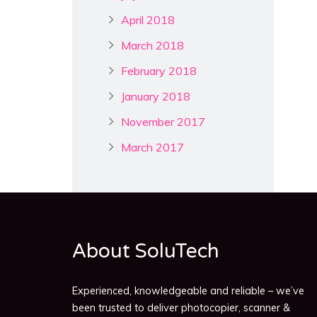
April 2018
March 2018
February 2018
January 2018
November 2017
March 2017
About SoluTech
Experienced, knowledgeable and reliable – we’ve
been trusted to deliver photocopier, scanner &