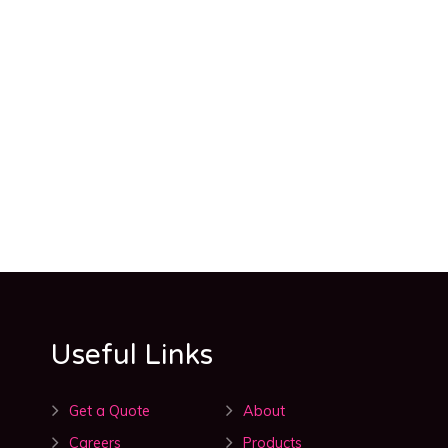
Useful Links
Get a Quote
About
Careers
Products