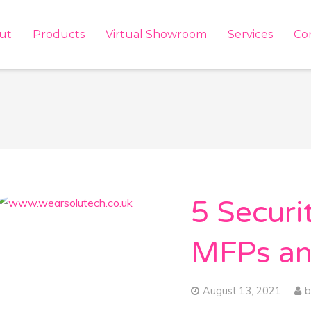
ut
Products
Virtual Showroom
Services
Co
5 Securi
MFPs an
August 13, 2021
b