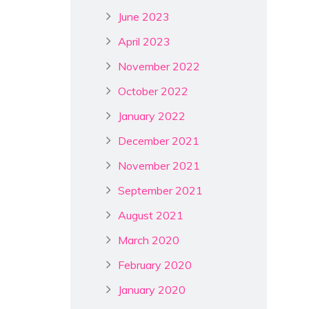
June 2023
April 2023
November 2022
October 2022
January 2022
December 2021
November 2021
September 2021
August 2021
March 2020
February 2020
January 2020