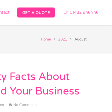
ntact
GET A QUOTE
01482 846 746
Home
2021
August
ty Facts About
d Your Business
en
No Comments