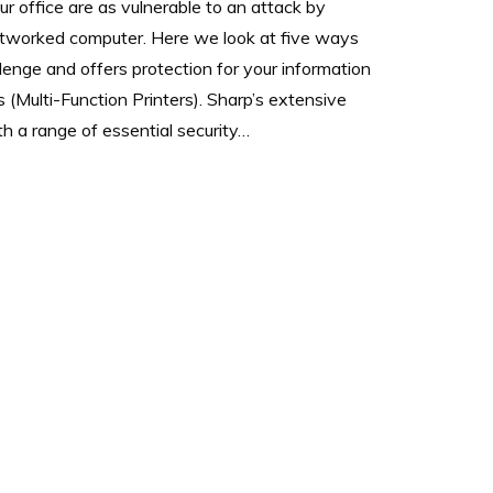
our office are as vulnerable to an attack by
etworked computer. Here we look at five ways
lenge and offers protection for your information
 (Multi-Function Printers). Sharp’s extensive
 a range of essential security…