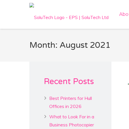
Abo
Month: August 2021
Recent Posts
Best Printers for Hull
Offices in 2026
What to Look For in a
Business Photocopier