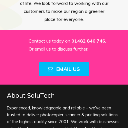
of life. We look forward to working with our
customers to make our region a greener
place for everyone.
Contact us today on
01482 846 746
.
Or email us to discuss further.
EMAIL US
About SoluTech
Experienced, knowledgeable and reliable – we’ve been
trusted to deliver photocopier, scanner & printing solutions
of the highest quality since 2001. We work with businesses