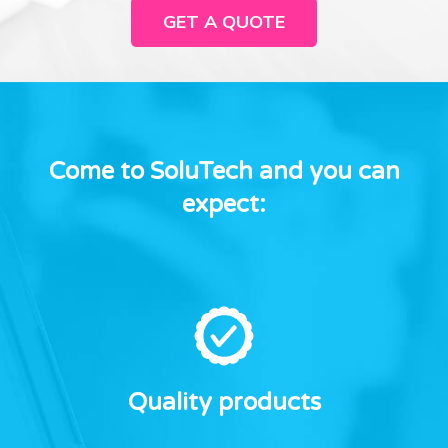
GET A QUOTE
Come to SoluTech and you can
expect:
Quality products