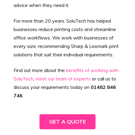
advice when they need it.
For more than 20 years, SoluTech has helped
businesses reduce printing costs and streamline
office workflows. We work with businesses of
every size, recommending Sharp & Lexmark print
solutions that suit their individual requirements.
Find out more about the
benefits of working with
SoluTech
,
meet our team of experts
or call us to
discuss your requirements today on
01482 846
746
.
GET A QUOTE