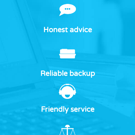
Honest advice
Reliable backup
Friendly service