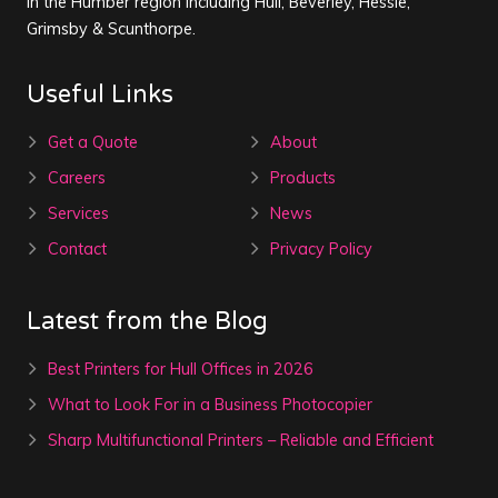
in the Humber region including Hull, Beverley, Hessle,
Grimsby & Scunthorpe.
Useful Links
Get a Quote
About
Careers
Products
Services
News
Contact
Privacy Policy
Latest from the Blog
Best Printers for Hull Offices in 2026
What to Look For in a Business Photocopier
Sharp Multifunctional Printers – Reliable and Efficient