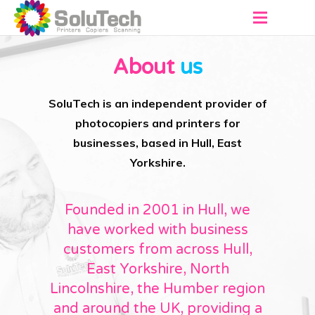
About
About
us
Products
SoluTech is an independent provider of
Virtual Showroom
photocopiers and printers for
businesses, based in Hull, East
Services
Yorkshire.
Contact
Founded in 2001 in Hull, we
Get a Quote
have worked with business
customers from across Hull,
East Yorkshire, North
Lincolnshire, the Humber region
and around the UK, providing a