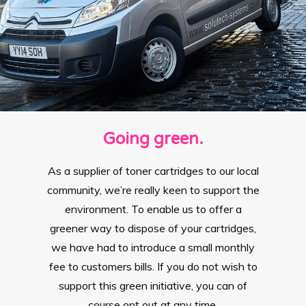
Going green.
As a supplier of toner cartridges to our local
community, we’re really keen to support the
environment. To enable us to offer a
greener way to dispose of your cartridges,
we have had to introduce a small monthly
fee to customers bills. If you do not wish to
support this green initiative, you can of
course opt out at any time.