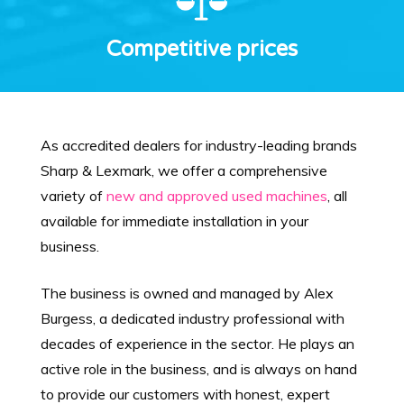
Competitive prices
As accredited dealers for industry-leading brands
Sharp & Lexmark, we offer a comprehensive
variety of
new and approved used machines
, all
available for immediate installation in your
business.
The business is owned and managed by Alex
Burgess, a dedicated industry professional with
decades of experience in the sector. He plays an
active role in the business, and is always on hand
to provide our customers with honest, expert