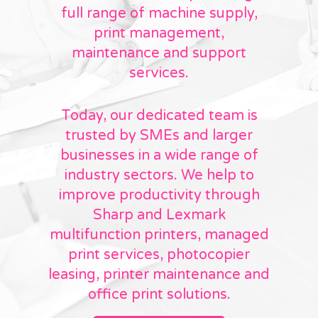
full range of machine supply,
print management,
maintenance and support
services.
Today, our dedicated team is
trusted by SMEs and larger
businesses in a wide range of
industry sectors. We help to
improve productivity through
Sharp and Lexmark
multifunction printers, managed
print services, photocopier
leasing, printer maintenance and
office print solutions.