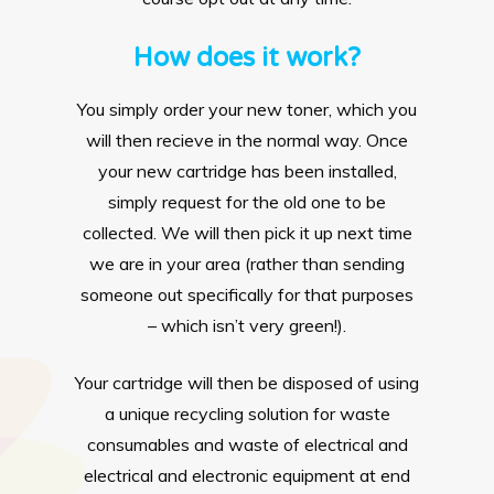
How does it work?
You simply order your new toner, which you
will then recieve in the normal way. Once
your new cartridge has been installed,
simply request for the old one to be
collected. We will then pick it up next time
we are in your area (rather than sending
someone out specifically for that purposes
– which isn’t very green!).
Your cartridge will then be disposed of using
a unique recycling solution for waste
consumables and waste of electrical and
electrical and electronic equipment at end