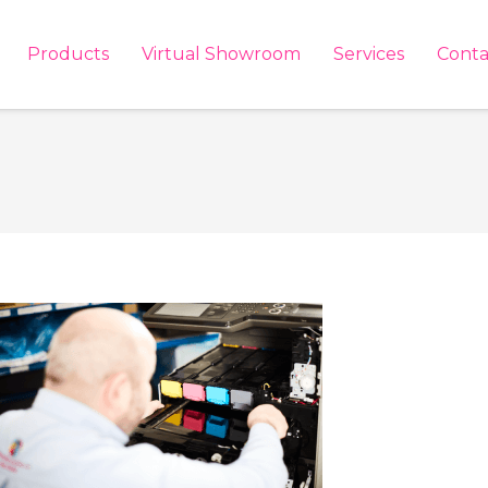
Products
Virtual Showroom
Services
Conta