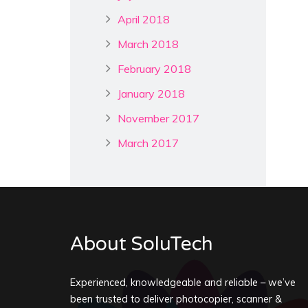
April 2018
March 2018
February 2018
January 2018
November 2017
March 2017
About SoluTech
Experienced, knowledgeable and reliable – we’ve
been trusted to deliver photocopier, scanner &