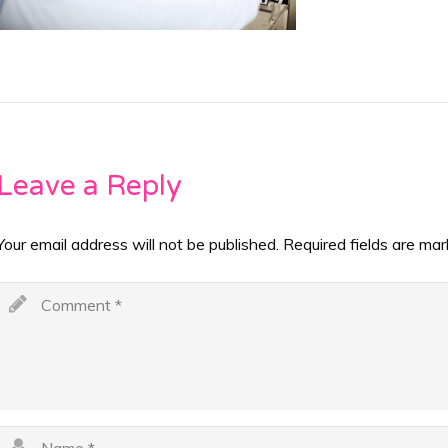
Leave a Reply
Your email address will not be published.
Required fields are ma