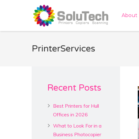
About
PrinterServices
Recent Posts
Best Printers for Hull
Offices in 2026
What to Look For in a
Business Photocopier