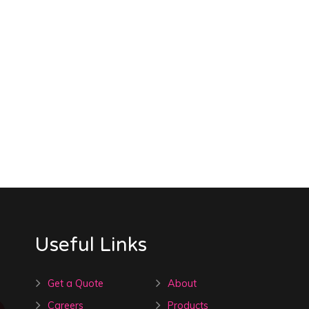
Useful Links
Get a Quote
About
Careers
Products