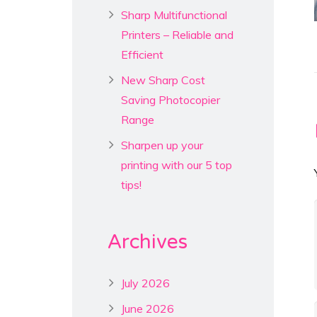
Sharp Multifunctional
Printers – Reliable and
Efficient
New Sharp Cost
Saving Photocopier
Range
Sharpen up your
printing with our 5 top
tips!
Archives
July 2026
June 2026