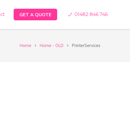
ct
GET A QUOTE
01482 846 746
Home
Home - OLD
PrinterServices