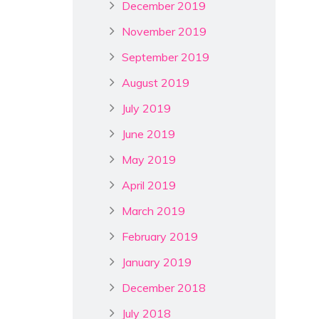
December 2019
November 2019
September 2019
August 2019
July 2019
June 2019
May 2019
April 2019
March 2019
February 2019
January 2019
December 2018
July 2018