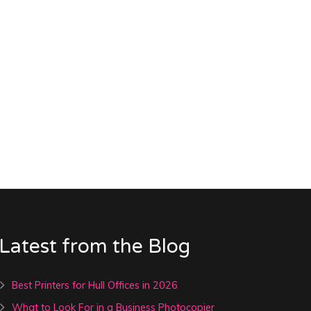
Latest from the Blog
Best Printers for Hull Offices in 2026
What to Look For in a Business Photocopier