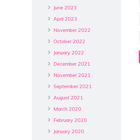
June 2023
April 2023
November 2022
October 2022
January 2022
December 2021
November 2021
September 2021
August 2021
March 2020
February 2020
January 2020