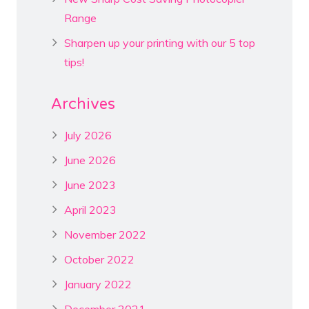
Range
Sharpen up your printing with our 5 top
tips!
Archives
July 2026
June 2026
June 2023
April 2023
November 2022
October 2022
January 2022
December 2021