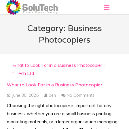
About
Category: Business
Products
Photocopiers
Virtual Showroom
Services
Contact
What to Look For in a Business Photocopier
Get a Quote
June 30, 2026
ben
No Comments
Choosing the right photocopier is important for any
business, whether you are a small business printing
marketing materials, or a larger organisation managing