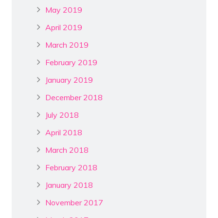
May 2019
April 2019
March 2019
February 2019
January 2019
December 2018
July 2018
April 2018
March 2018
February 2018
January 2018
November 2017