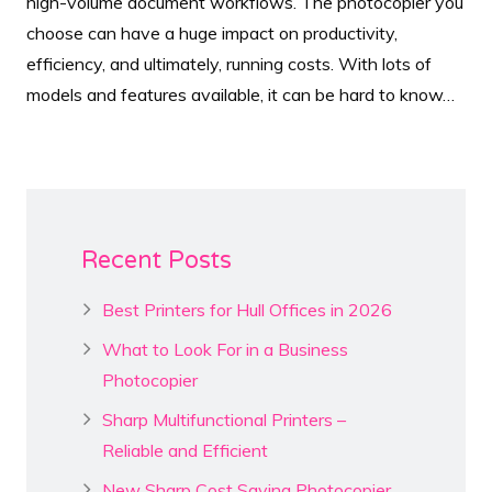
high-volume document workflows. The photocopier you
choose can have a huge impact on productivity,
efficiency, and ultimately, running costs. With lots of
models and features available, it can be hard to know…
Recent Posts
Best Printers for Hull Offices in 2026
What to Look For in a Business
Photocopier
Sharp Multifunctional Printers –
Reliable and Efficient
New Sharp Cost Saving Photocopier