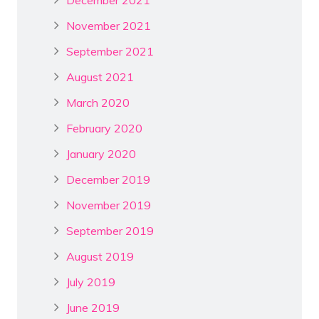
November 2021
September 2021
August 2021
March 2020
February 2020
January 2020
December 2019
November 2019
September 2019
August 2019
July 2019
June 2019