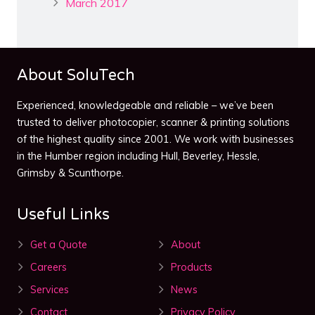
March 2017
About SoluTech
Experienced, knowledgeable and reliable – we’ve been
trusted to deliver photocopier, scanner & printing solutions
of the highest quality since 2001. We work with businesses
in the Humber region including Hull, Beverley, Hessle,
Grimsby & Scunthorpe.
Useful Links
Get a Quote
About
Careers
Products
Services
News
Contact
Privacy Policy